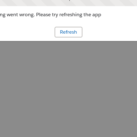
g went wrong. Please try refreshing the app
Refresh